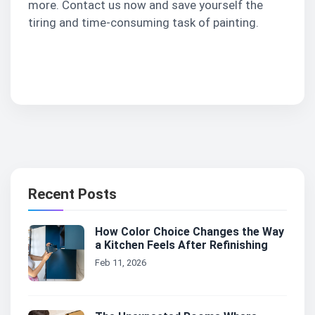
more. Contact us now and save yourself the
tiring and time-consuming task of painting.
Contact Us
Recent Posts
How Color Choice Changes the Way
a Kitchen Feels After Refinishing
Feb 11, 2026