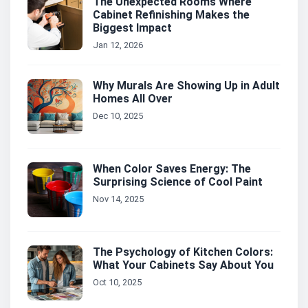
The Unexpected Rooms Where
Cabinet Refinishing Makes the
Biggest Impact
Jan 12, 2026
Why Murals Are Showing Up in Adult
Homes All Over
Dec 10, 2025
When Color Saves Energy: The
Surprising Science of Cool Paint
Nov 14, 2025
The Psychology of Kitchen Colors:
What Your Cabinets Say About You
Oct 10, 2025