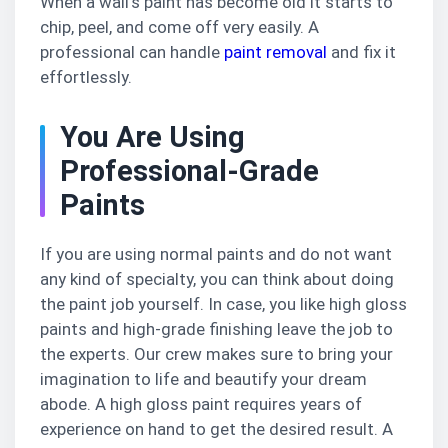
When a wall’s paint has become old it starts to
chip, peel, and come off very easily. A
professional can handle
paint removal
and fix it
effortlessly.
You Are Using
Professional-Grade
Paints
If you are using normal paints and do not want
any kind of specialty, you can think about doing
the paint job yourself. In case, you like high gloss
paints and high-grade finishing leave the job to
the experts. Our crew makes sure to bring your
imagination to life and beautify your dream
abode. A high gloss paint requires years of
experience on hand to get the desired result. A