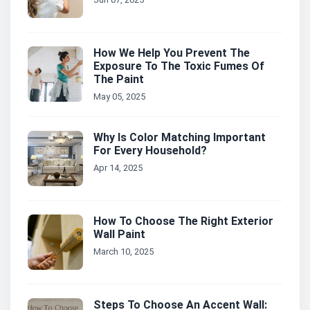
How We Help You Prevent The
Exposure To The Toxic Fumes Of
The Paint
May 05, 2025
Why Is Color Matching Important
For Every Household?
Apr 14, 2025
How To Choose The Right Exterior
Wall Paint
March 10, 2025
Steps To Choose An Accent Wall: