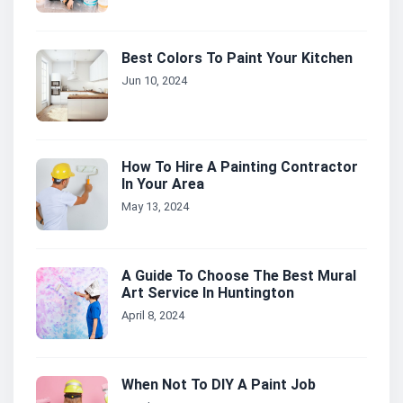
Best Colors To Paint Your Kitchen
Jun 10, 2024
How To Hire A Painting Contractor
In Your Area
May 13, 2024
A Guide To Choose The Best Mural
Art Service In Huntington
April 8, 2024
When Not To DIY A Paint Job