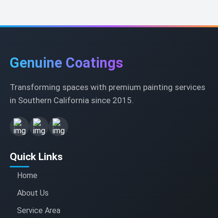
Genuine Coatings
Transforming spaces with premium painting services
in Southern California since 2015.
Quick Links
Home
About Us
Service Area