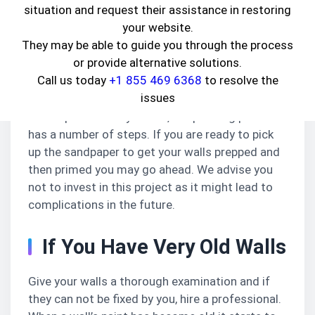
situation and request their assistance in restoring
themselves. While this might seem to be a good
your website.
idea, here are a few reasons why you should not:
They may be able to guide you through the process
You Are Not A Professional
or provide alternative solutions.
Call us today
+1 855 469 6368
to resolve the
Painting the whole house or even a wall requires
issues
expertise, which you may or may not possess.
As simple as it may sound, the painting process
has a number of steps. If you are ready to pick
up the sandpaper to get your walls prepped and
then primed you may go ahead. We advise you
not to invest in this project as it might lead to
complications in the future.
If You Have Very Old Walls
Give your walls a thorough examination and if
they can not be fixed by you, hire a professional.