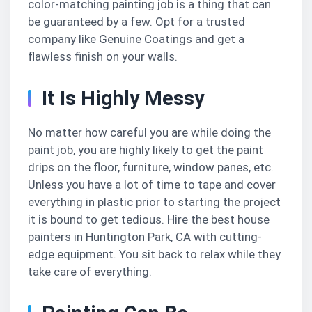
color-matching painting job is a thing that can
be guaranteed by a few. Opt for a trusted
company like Genuine Coatings and get a
flawless finish on your walls.
It Is Highly Messy
No matter how careful you are while doing the
paint job, you are highly likely to get the paint
drips on the floor, furniture, window panes, etc.
Unless you have a lot of time to tape and cover
everything in plastic prior to starting the project
it is bound to get tedious. Hire the best house
painters in Huntington Park, CA with cutting-
edge equipment. You sit back to relax while they
take care of everything.