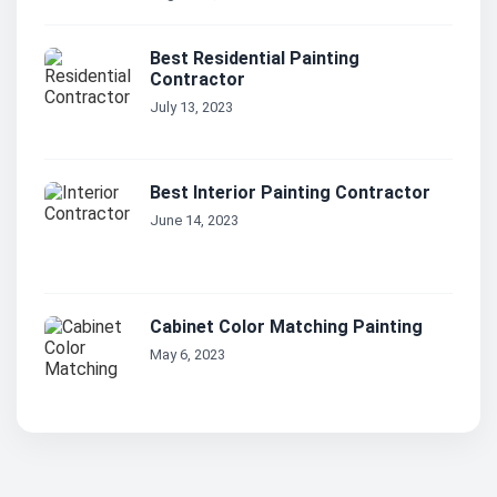
Best Residential Painting
Contractor
July 13, 2023
Best Interior Painting Contractor
June 14, 2023
Cabinet Color Matching Painting
May 6, 2023