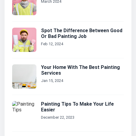
March 2024
Spot The Difference Between Good
Or Bad Painting Job
Feb 12, 2024
Your Home With The Best Painting
Services
Jan 15, 2024
Painting Tips To Make Your Life
Easier
December 22, 2023