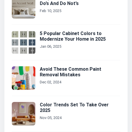
Do’s And Do Not’s
Feb 10, 2025
5 Popular Cabinet Colors to
Modernize Your Home in 2025
Jan 06, 2025
Avoid These Common Paint
Removal Mistakes
Dec 02, 2024
Color Trends Set To Take Over
2025
Nov 05, 2024