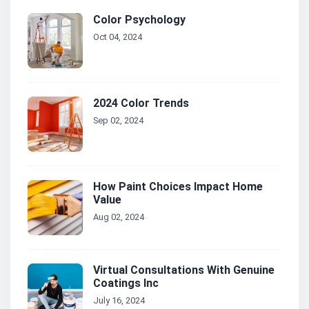
Color Psychology
Oct 04, 2024
2024 Color Trends
Sep 02, 2024
How Paint Choices Impact Home
Value
Aug 02, 2024
Virtual Consultations With Genuine
Coatings Inc
July 16, 2024