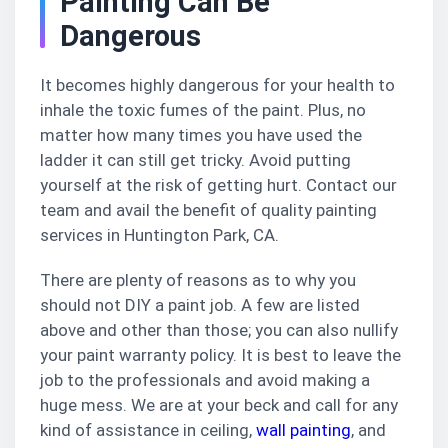
Painting Can Be
Dangerous
It becomes highly dangerous for your health to
inhale the toxic fumes of the paint. Plus, no
matter how many times you have used the
ladder it can still get tricky. Avoid putting
yourself at the risk of getting hurt. Contact our
team and avail the benefit of quality painting
services in Huntington Park, CA.
There are plenty of reasons as to why you
should not DIY a paint job. A few are listed
above and other than those; you can also nullify
your paint warranty policy. It is best to leave the
job to the professionals and avoid making a
huge mess. We are at your beck and call for any
kind of assistance in ceiling,
wall painting
, and