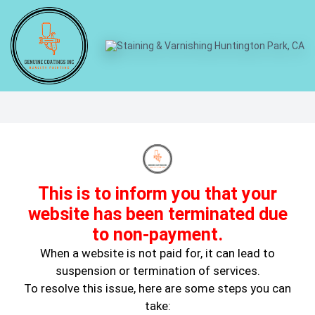
When Not To DIY A Paint Job
This is to inform you that your
website has been terminated due
to non-payment.
When a website is not paid for, it can lead to
suspension or termination of services.
Mar 11, 2024
Wall Painting
To resolve this issue, here are some steps you can
take: