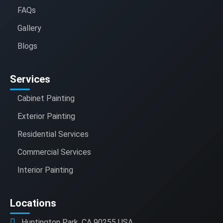
FAQs
Gallery
Blogs
Services
Cabinet Painting
Exterior Painting
Residential Services
Commercial Services
Interior Painting
Locations
Huntington Park, CA 90255 USA