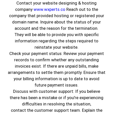
Contact your website designing & hosting
company
www.wxperts.co
Reach out to the
company that provided hosting or registered your
domain name. Inquire about the status of your
account and the reason for the termination.
They will be able to provide you with specific
information regarding the steps required to
reinstate your website.
Check your payment status: Review your payment
records to confirm whether any outstanding
A painting job can be both tedious and time-
invoices exist. If there are unpaid bills, make
consuming. In this fast-paced world, it is
arrangements to settle them promptly. Ensure that
difficult to juggle between work and home, leave
your billing information is up to date to avoid
the worries of getting a paint job done in the
future payment issues.
hands of a professional. Our company, Genuine
Discuss with customer support: If you believe
Coatings, makes this task easy for you by
there has been a mistake or if you're experiencing
offering specially curated packages. To get a
difficulties in resolving the situation,
break one might like the idea of picking up the
contact the customer support team. Explain the
brushes and rollers to paint their house