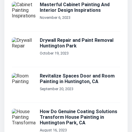
Masterful Cabinet Painting And
Interior Design Inspirations
November 6, 2023
Drywall Repair and Paint Removal
Huntington Park
October 19, 2023
Revitalize Spaces Door and Room
Painting in Huntington, CA
September 20, 2023
How Do Genuine Coating Solutions
Transform House Painting in
Huntington Park, CA
August 16, 2023