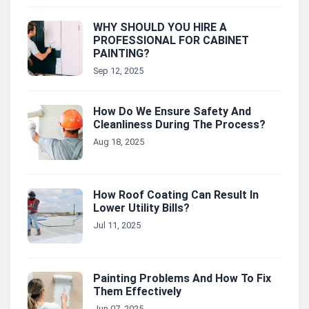
WHY SHOULD YOU HIRE A
PROFESSIONAL FOR CABINET
PAINTING?
Sep 12, 2025
How Do We Ensure Safety And
Cleanliness During The Process?
Aug 18, 2025
How Roof Coating Can Result In
Lower Utility Bills?
Jul 11, 2025
Painting Problems And How To Fix
Them Effectively
Jun 07, 2025