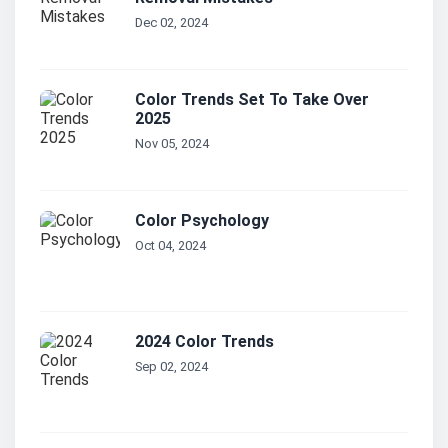
Dec 02, 2024
Color Trends Set To Take Over
2025
Nov 05, 2024
Color Psychology
Oct 04, 2024
2024 Color Trends
Sep 02, 2024