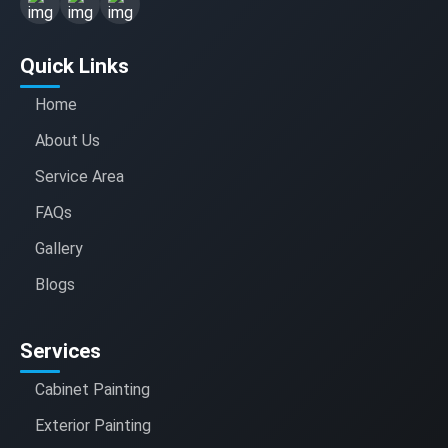
Quick Links
Home
About Us
Service Area
FAQs
Gallery
Blogs
Services
Cabinet Painting
Exterior Painting