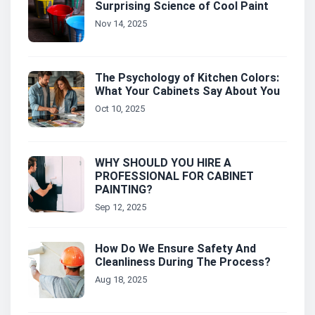
Surprising Science of Cool Paint
Nov 14, 2025
The Psychology of Kitchen Colors:
What Your Cabinets Say About You
Oct 10, 2025
WHY SHOULD YOU HIRE A
PROFESSIONAL FOR CABINET
PAINTING?
Sep 12, 2025
How Do We Ensure Safety And
Cleanliness During The Process?
Aug 18, 2025