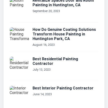
Revitalize Spaces Door and Room
Painting in Huntington, CA
September 20, 2023
How Do Genuine Coating Solutions
Transform House Painting in
Huntington Park, CA
August 16, 2023
Best Residential Painting
Contractor
July 13, 2023
Best Interior Painting Contractor
June 14, 2023