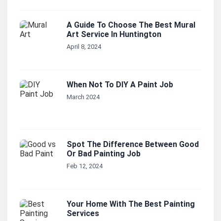
A Guide To Choose The Best Mural
Art Service In Huntington
April 8, 2024
When Not To DIY A Paint Job
March 2024
Spot The Difference Between Good
Or Bad Painting Job
Feb 12, 2024
Your Home With The Best Painting
Services