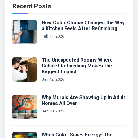
Recent Posts
How Color Choice Changes the Way
a Kitchen Feels After Refinishing
Feb 11, 2026
The Unexpected Rooms Where
Cabinet Refinishing Makes the
Biggest Impact
Jan 12, 2026
Why Murals Are Showing Up in Adult
Homes All Over
Dec 10, 2025
When Color Saves Energy: The