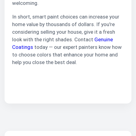
welcoming.
In short, smart paint choices can increase your
home value by thousands of dollars. If you're
considering selling your house, give it a fresh
look with the right shades. Contact
Genuine
Coatings
today — our expert painters know how
to choose colors that enhance your home and
help you close the best deal.
Schedule
Consultation