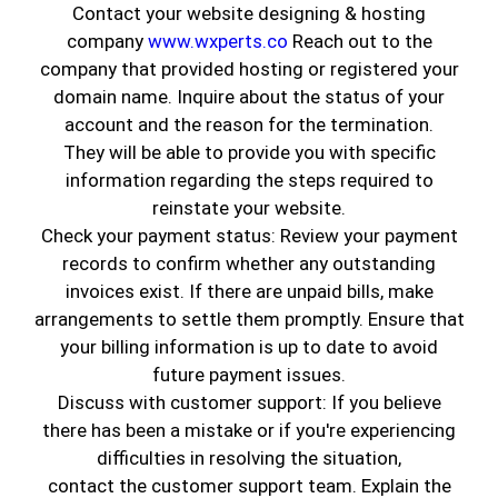
Contact your website designing & hosting
company
www.wxperts.co
Reach out to the
company that provided hosting or registered your
domain name. Inquire about the status of your
account and the reason for the termination.
They will be able to provide you with specific
information regarding the steps required to
reinstate your website.
Check your payment status: Review your payment
records to confirm whether any outstanding
invoices exist. If there are unpaid bills, make
Home is one of the most important assets that
arrangements to settle them promptly. Ensure that
a person owns. Genuine Coatings understands
your billing information is up to date to avoid
the role that paint plays while buying or selling a
future payment issues.
house. Of course, you can change the paint color
Discuss with customer support: If you believe
at your discretion, but the first impression
there has been a mistake or if you're experiencing
matters a lot. If you want to sell your house in
difficulties in resolving the situation,
the future, why not do everything to get the top
contact the customer support team. Explain the