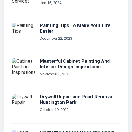
Jan 15, 2024
Painting Tips To Make Your Life
Easier
December 22, 2023
Masterful Cabinet Painting And
Interior Design Inspirations
November 6, 2023
Drywall Repair and Paint Removal
Huntington Park
October 19, 2023