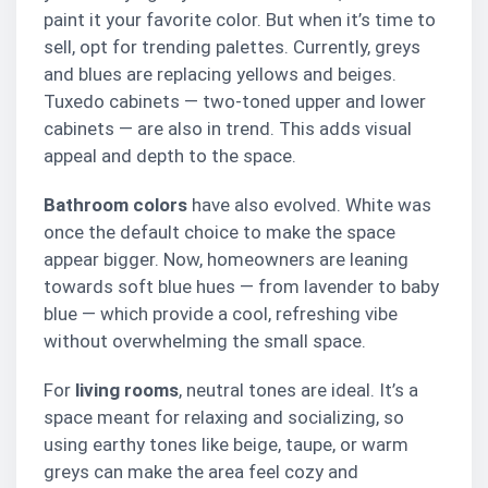
paint it your favorite color. But when it’s time to
sell, opt for trending palettes. Currently, greys
and blues are replacing yellows and beiges.
Tuxedo cabinets — two-toned upper and lower
cabinets — are also in trend. This adds visual
appeal and depth to the space.
Bathroom colors
have also evolved. White was
once the default choice to make the space
appear bigger. Now, homeowners are leaning
towards soft blue hues — from lavender to baby
blue — which provide a cool, refreshing vibe
without overwhelming the small space.
For
living rooms
, neutral tones are ideal. It’s a
space meant for relaxing and socializing, so
using earthy tones like beige, taupe, or warm
greys can make the area feel cozy and