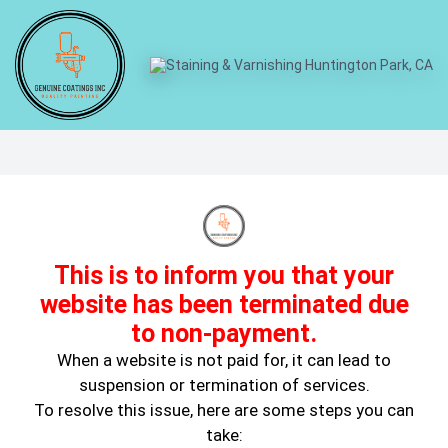
How Paint Choices Impact
Home Value
This is to inform you that your
website has been terminated due
to non-payment.
When a website is not paid for, it can lead to
suspension or termination of services.
To resolve this issue, here are some steps you can
August 2, 2024
take:
House Painting Tips