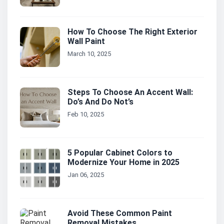
How To Choose The Right Exterior
Wall Paint
March 10, 2025
Steps To Choose An Accent Wall:
Do’s And Do Not’s
Feb 10, 2025
5 Popular Cabinet Colors to
Modernize Your Home in 2025
Jan 06, 2025
Avoid These Common Paint
Removal Mistakes