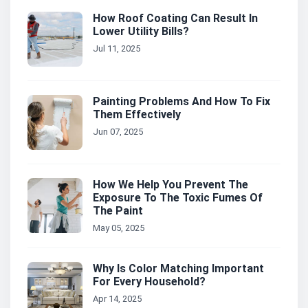
How Roof Coating Can Result In
Lower Utility Bills?
Jul 11, 2025
Painting Problems And How To Fix
Them Effectively
Jun 07, 2025
How We Help You Prevent The
Exposure To The Toxic Fumes Of
The Paint
May 05, 2025
Why Is Color Matching Important
For Every Household?
Apr 14, 2025