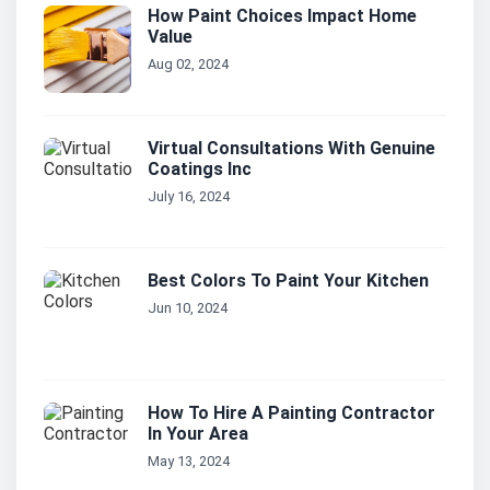
How Paint Choices Impact Home
Value
Aug 02, 2024
Virtual Consultations With Genuine
Coatings Inc
July 16, 2024
Best Colors To Paint Your Kitchen
Jun 10, 2024
How To Hire A Painting Contractor
In Your Area
May 13, 2024