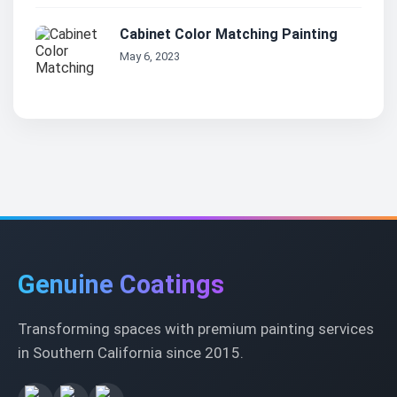
Cabinet Color Matching Painting
May 6, 2023
Genuine Coatings
Transforming spaces with premium painting services
in Southern California since 2015.