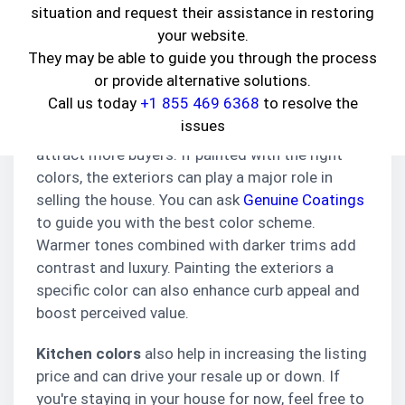
dollar?
situation and request their assistance in restoring
your website.
Paint is one of the changes that will be light on
They may be able to guide you through the process
your pocket and give you major returns in the
or provide alternative solutions.
future. You may think that color won’t affect the
Call us today
+1 855 469 6368
to resolve the
listing much, but realtors believe that houses
issues
with a specific color look better in pictures and
attract more buyers. If painted with the right
colors, the exteriors can play a major role in
selling the house. You can ask
Genuine Coatings
to guide you with the best color scheme.
Warmer tones combined with darker trims add
contrast and luxury. Painting the exteriors a
specific color can also enhance curb appeal and
boost perceived value.
Kitchen colors
also help in increasing the listing
price and can drive your resale up or down. If
you're staying in your house for now, feel free to